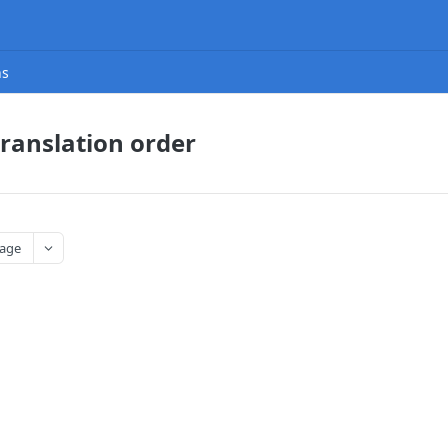
ns
translation order
age