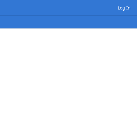
Log In