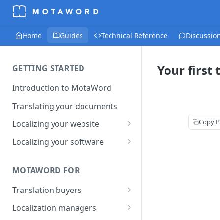
Home
Guides
Technical Reference
Discussio
Your first 
GETTING STARTED
Introduction to MotaWord
Translating your documents
Copy P
Localizing your website
Getting Started with
Localizing your software
MotaWord Active
Continuous localization for
CI/CD environments
MOTAWORD FOR
Translation buyers
Set up your account
Localization managers