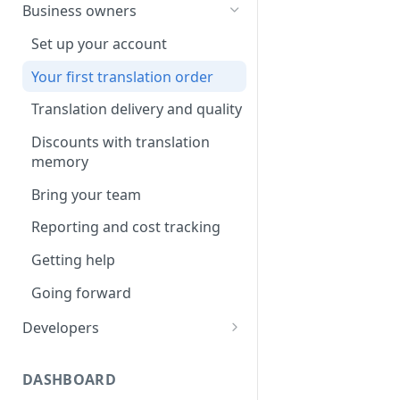
Your first translation order
Set up your account
Business owners
Translation delivery
Pick your use case(s)
Set up your account
Discounts with translation
Your first translation order
Your first translation order
memory
Translation delivery and quality
Translation delivery and quality
Bring your colleagues
Your translation memory
Discounts with translation
Reporting and billing
memory
Bring your teammates
Getting help
Bring your team
Reporting and monitoring
Going forward
Reporting and cost tracking
Getting help
Getting help
Going forward
Going forward
Developers
Set up your account
DASHBOARD
Building with MotaWord