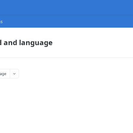
ns
d and language
age