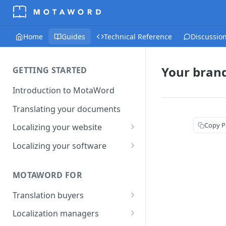
Home
Guides
Technical Reference
Discussio
Your bran
GETTING STARTED
Introduction to MotaWord
Translating your documents
Copy P
Localizing your website
Getting Started with
Localizing your software
MotaWord Active
Continuous localization for
CI/CD environments
MOTAWORD FOR
Translation buyers
Set up your account
Localization managers