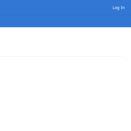
Log In