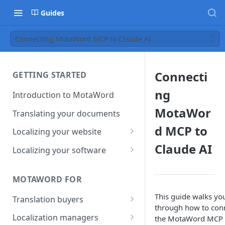
Guides
Connecting MotaWord MCP to Claude AI
Connecti
GETTING STARTED
ng
Introduction to MotaWord
MotaWor
Translating your documents
d MCP to
Localizing your website
Claude AI
Getting Started with
Localizing your software
MotaWord Active
Continuous localization for
CI/CD environments
MOTAWORD FOR
This guide walks yo
Translation buyers
through how to con
Set up your account
Localization managers
the MotaWord MCP