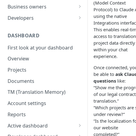
(Model Context
Your first translation order
Set up your account
Business owners
Protocol) to Claude 
Translation delivery
Pick your use case(s)
Set up your account
using the native
Developers
Integrations interfac
Discounts with translation
Your first translation order
Your first translation order
Set up your account
This enables real-ti
memory
DASHBOARD
access to translation
Translation delivery and quality
Translation delivery and quality
Building with MotaWord
project data directly
Bring your colleagues
First look at your dashboard
Your translation memory
Discounts with translation
Testing
within your chat
Reporting and billing
memory
experience.
Overview
Bring your teammates
Monitoring
Getting help
Bring your team
Once connected, you
Projects
Reporting and monitoring
Bring your teammates
be able to
ask Clau
Going forward
Reporting and cost tracking
Documents
questions
like:
Getting help
Getting technical help
“Show me the progr
Getting help
TM (Translation Memory)
Going forward
Going forward
of our legal contract
Going forward
translation.”
Account settings
“Which projects are s
Reports
under review?”
“Is the localization f
Active dashboard
our website
Overview
completed?”