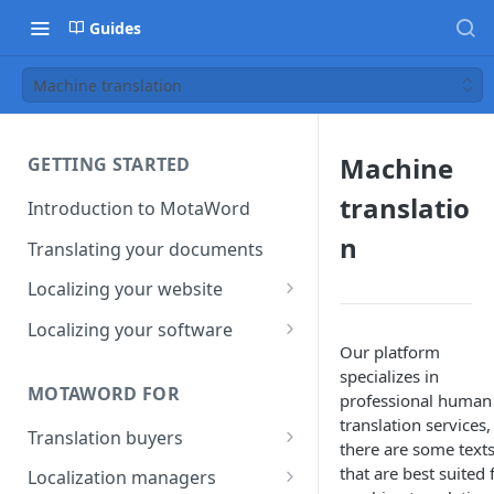
Guides
Machine translation
Machine
GETTING STARTED
translatio
Introduction to MotaWord
n
Translating your documents
Localizing your website
Getting Started with
Localizing your software
MotaWord Active
Our platform
Continuous localization for
specializes in
CI/CD environments
MOTAWORD FOR
professional human
translation services,
Translation buyers
there are some text
Set up your account
that are best suited 
Localization managers