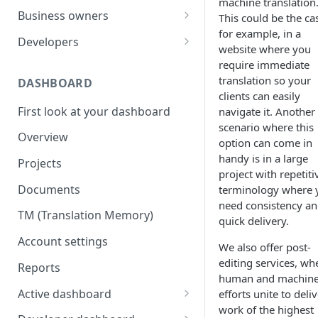
machine translation
Your first translation order
Set up your account
Business owners
This could be the ca
for example, in a
Translation delivery
Pick your use case(s)
Set up your account
Developers
website where you
Discounts with translation
Your first translation order
Your first translation order
Set up your account
require immediate
memory
translation so your
DASHBOARD
Translation delivery and quality
Translation delivery and quality
Building with MotaWord
clients can easily
Bring your colleagues
First look at your dashboard
navigate it. Another
Your translation memory
Discounts with translation
Testing
scenario where this
Reporting and billing
memory
Overview
Bring your teammates
Monitoring
option can come in
Getting help
Bring your team
handy is in a large
Projects
Reporting and monitoring
Bring your teammates
project with repetiti
Going forward
Reporting and cost tracking
Documents
terminology where 
Getting help
Getting technical help
need consistency a
Getting help
TM (Translation Memory)
Going forward
Going forward
quick delivery.
Going forward
Account settings
We also offer post-
editing services, wh
Reports
human and machin
Active dashboard
efforts unite to deli
work of the highest
Overview