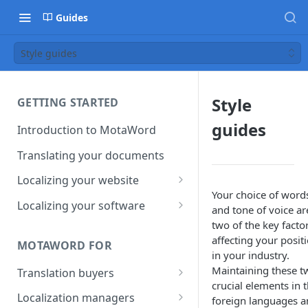
Guides
Style guides
Style
GETTING STARTED
guides
Introduction to MotaWord
Translating your documents
Localizing your website
Your choice of word
Getting Started with
Localizing your software
and tone of voice ar
MotaWord Active
Continuous localization for
two of the key facto
CI/CD environments
affecting your posit
MOTAWORD FOR
in your industry.
Maintaining these t
Translation buyers
crucial elements in 
Set up your account
Localization managers
foreign languages 