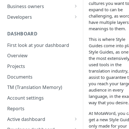
cultures you want t
Your first translation order
Set up your account
Business owners
expand to can be
Translation delivery
Pick your use case(s)
Set up your account
challenging, as wor
Developers
have multiple layers
Discounts with translation
Your first translation order
Your first translation order
Set up your account
meanings to them.
memory
DASHBOARD
Translation delivery and quality
Translation delivery and quality
Building with MotaWord
This is where Style
Bring your colleagues
First look at your dashboard
Guides come into pl
Your translation memory
Discounts with translation
Testing
Style Guides, as one
Reporting and billing
memory
Overview
Bring your teammates
Monitoring
the most extensivel
Getting help
Bring your team
used tools in the
Projects
Reporting and monitoring
Bring your teammates
translation industry,
Going forward
Reporting and cost tracking
Documents
assist to guarantee 
Getting help
Getting technical help
you reach your targ
Getting help
TM (Translation Memory)
Going forward
Going forward
audience in every
Going forward
language, in the exa
Account settings
way that you desire.
Reports
At MotaWord, you c
Active dashboard
get a new Style Gui
only made for your
Overview