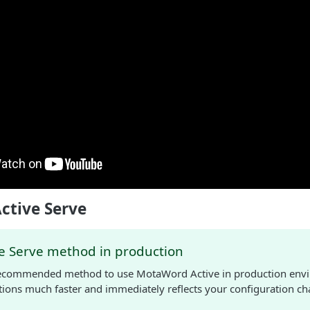
ctive Serve
ve Serve method in production
 recommended method to use MotaWord Active in production envi
ations much faster and immediately reflects your configuration