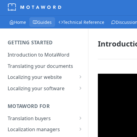
Home
Guides
Technical Reference
Discussio
Introduct
GETTING STARTED
Introduction to MotaWord
Translating your documents
Localizing your website
Getting Started with
Localizing your software
MotaWord Active
Continuous localization for
CI/CD environments
MOTAWORD FOR
Translation buyers
Set up your account
Localization managers