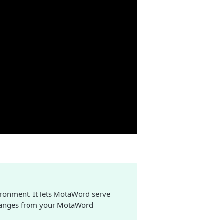
ronment. It lets MotaWord serve
 changes from your MotaWord