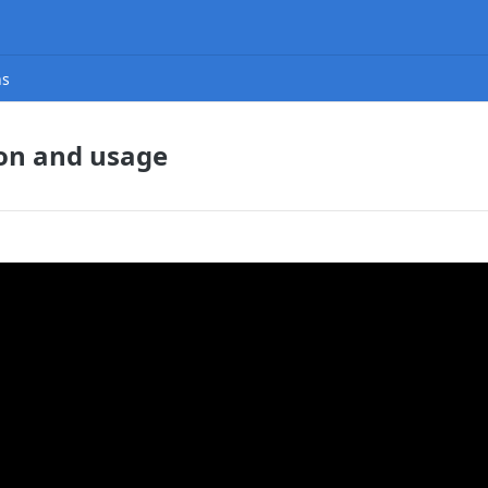
ns
ion and usage