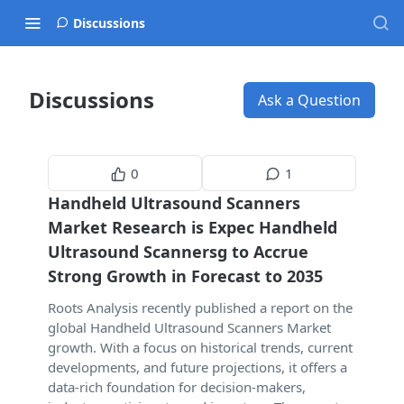
Discussions
Discussions
Ask a Question
0
1
Handheld Ultrasound Scanners
Market Research is Expec Handheld
Ultrasound Scannersg to Accrue
Strong Growth in Forecast to 2035
Roots Analysis recently published a report on the
global Handheld Ultrasound Scanners Market
growth. With a focus on historical trends, current
developments, and future projections, it offers a
data-rich foundation for decision-makers,