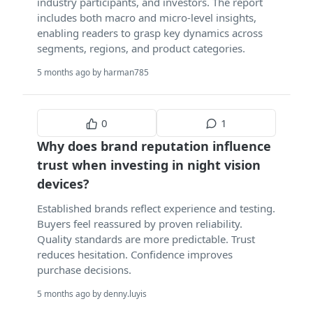
industry participants, and investors. The report
includes both macro and micro-level insights,
enabling readers to grasp key dynamics across
segments, regions, and product categories.
5 months ago by harman785
0
1
Why does brand reputation influence
trust when investing in night vision
devices?
Established brands reflect experience and testing.
Buyers feel reassured by proven reliability.
Quality standards are more predictable. Trust
reduces hesitation. Confidence improves
purchase decisions.
5 months ago by denny.luyis