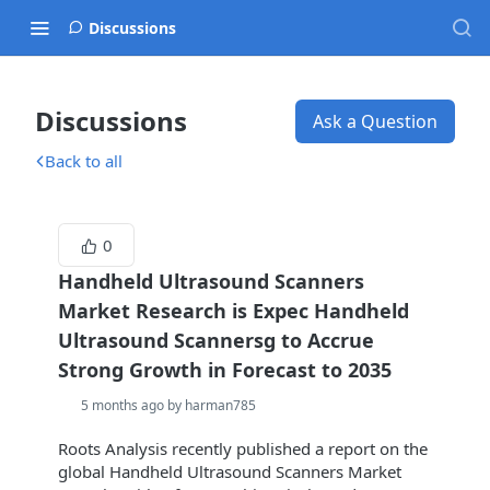
Discussions
Discussions
Ask a Question
Back to all
0
Handheld Ultrasound Scanners
Market Research is Expec Handheld
Ultrasound Scannersg to Accrue
Strong Growth in Forecast to 2035
5 months ago by harman785
Roots Analysis recently published a report on the
global Handheld Ultrasound Scanners Market