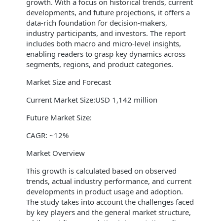
growth. With a focus on historical trends, current
developments, and future projections, it offers a
data-rich foundation for decision-makers,
industry participants, and investors. The report
includes both macro and micro-level insights,
enabling readers to grasp key dynamics across
segments, regions, and product categories.
Market Size and Forecast
Current Market Size:USD 1,142 million
Future Market Size:
CAGR: ~12%
Market Overview
This growth is calculated based on observed
trends, actual industry performance, and current
developments in product usage and adoption.
The study takes into account the challenges faced
by key players and the general market structure,