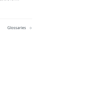
Glossaries