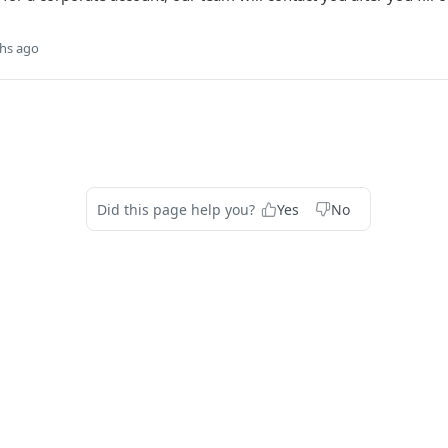
hs ago
Did this page help you?
Yes
No