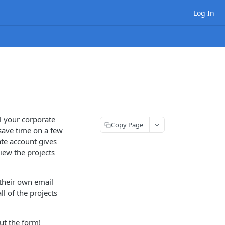
Log In
ll your corporate
Copy Page
save time on a few
ate account gives
iew the projects
their own email
l of the projects
out the form!