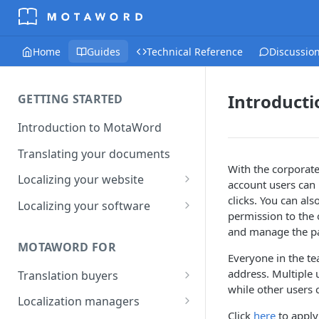
Home
Guides
Technical Reference
Discussio
Introducti
GETTING STARTED
Introduction to MotaWord
Translating your documents
With the corporate
Localizing your website
account users can
Getting Started with
clicks. You can al
Localizing your software
MotaWord Active
permission to the 
Continuous localization for
and manage the p
CI/CD environments
MOTAWORD FOR
Everyone in the t
address. Multiple 
Translation buyers
while other users 
Set up your account
Localization managers
Click
here
to apply 