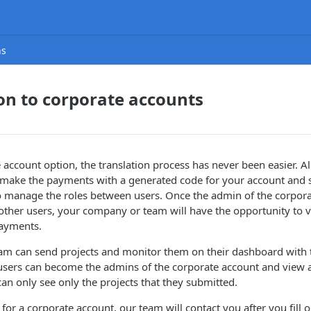
ns
on to corporate accounts
 account option, the translation process has never been easier. A
 make the payments with a generated code for your account and 
so manage the roles between users. Once the admin of the corpor
other users, your company or team will have the opportunity to v
ayments.
eam can send projects and monitor them on their dashboard with 
users can become the admins of the corporate account and view al
can only see only the projects that they submitted.
for a corporate account, our team will contact you after you fill 