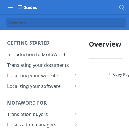
Guides
Overview
Overview
GETTING STARTED
Introduction to MotaWord
Translating your documents
Copy Pa
Localizing your website
Getting Started with
Localizing your software
MotaWord Active
Continuous localization for
CI/CD environments
MOTAWORD FOR
Translation buyers
Set up your account
Localization managers