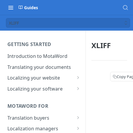
Guides
XLIFF
XLIFF
GETTING STARTED
Introduction to MotaWord
Translating your documents
Copy Pa
Localizing your website
Getting Started with
Localizing your software
MotaWord Active
Continuous localization for
CI/CD environments
MOTAWORD FOR
Translation buyers
Set up your account
Localization managers