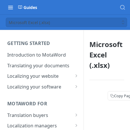
Guides
Microsoft Excel (.xlsx)
Microsoft
GETTING STARTED
Excel
Introduction to MotaWord
(.xlsx)
Translating your documents
Localizing your website
Getting Started with
Localizing your software
MotaWord Active
Continuous localization for
Copy Pa
CI/CD environments
MOTAWORD FOR
Translation buyers
Set up your account
Localization managers