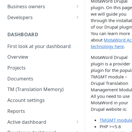
MotaWord Drupal
Your first translation order
Set up your account
Business owners
plugin. On this page
we will guide you
Translation delivery
Pick your use case(s)
Set up your account
Developers
through the installa
Discounts with translation
Your first translation order
Your first translation order
Set up your account
of our Drupal plugin
memory
You can learn more
DASHBOARD
Translation delivery and quality
Translation delivery and quality
Building with MotaWord
about
MotaWord Act
Bring your colleagues
First look at your dashboard
technology here
.
Your translation memory
Discounts with translation
Testing
Reporting and billing
memory
Overview
MotaWord Drupal
Bring your teammates
Monitoring
plugin is a provider
Getting help
Bring your team
Projects
Reporting and monitoring
Bring your teammates
plugin for the popul
Going forward
Reporting and cost tracking
TMGMT module –
Documents
Getting help
Getting technical help
Drupal Translation
Getting help
TM (Translation Memory)
Management Modul
Going forward
Going forward
All you need to use
Going forward
Account settings
MotaWord in your
Drupal website is:
Reports
TMGMT modul
Active dashboard
PHP >=5.6
Overview