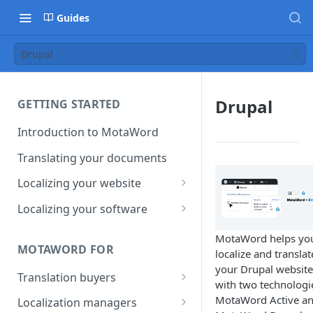
Guides
Drupal
Drupal
GETTING STARTED
Introduction to MotaWord
Translating your documents
Localizing your website
Getting Started with
Localizing your software
MotaWord Active
Continuous localization for
MotaWord helps yo
CI/CD environments
MOTAWORD FOR
localize and translat
your Drupal website
Translation buyers
with two technologi
Set up your account
MotaWord Active a
Localization managers