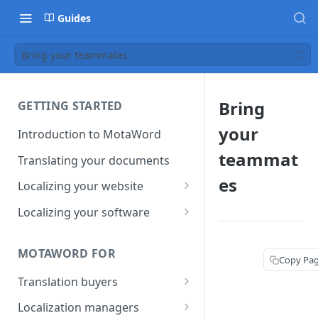
Guides
Bring your teammates
Bring
GETTING STARTED
your
Introduction to MotaWord
teammat
Translating your documents
es
Localizing your website
Getting Started with
Localizing your software
MotaWord Active
Continuous localization for
CI/CD environments
MOTAWORD FOR
Copy Pa
Translation buyers
Set up your account
Localization managers