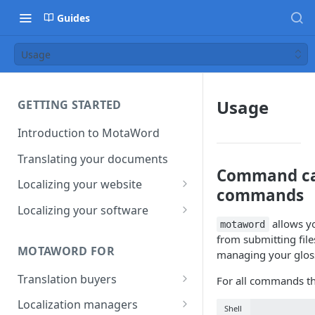
Guides
Usage
Usage
GETTING STARTED
Introduction to MotaWord
Translating your documents
Command cat
Localizing your website
commands
Getting Started with
Localizing your software
MotaWord Active
allows yo
motaword
Continuous localization for
from submitting file
CI/CD environments
MOTAWORD FOR
managing your gloss
Translation buyers
For all commands t
Set up your account
Localization managers
Shell