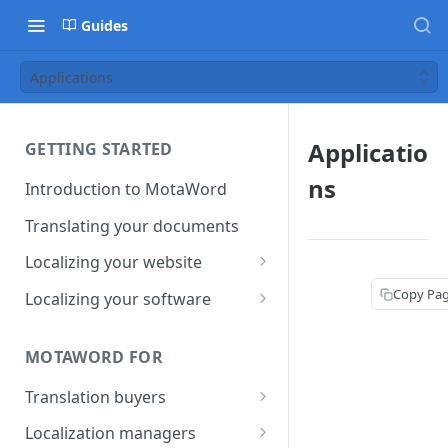
Guides
Applications
Applicatio
GETTING STARTED
ns
Introduction to MotaWord
Translating your documents
Localizing your website
Getting Started with
Copy Pa
Localizing your software
MotaWord Active
Continuous localization for
CI/CD environments
MOTAWORD FOR
Translation buyers
Set up your account
Localization managers