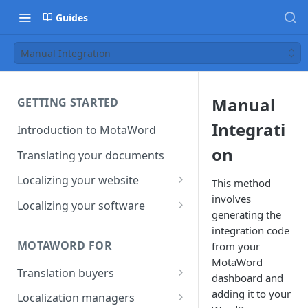
Guides
Manual Integration
Manual
GETTING STARTED
Integrati
Introduction to MotaWord
on
Translating your documents
Localizing your website
This method
involves
Getting Started with
Localizing your software
generating the
MotaWord Active
Continuous localization for
integration code
CI/CD environments
MOTAWORD FOR
from your
MotaWord
Translation buyers
dashboard and
Set up your account
adding it to your
Localization managers