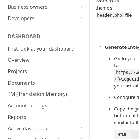
WordPress
Your first translation order
Set up your account
Business owners
theme’s
file.
Translation delivery
Pick your use case(s)
Set up your account
header.php
Developers
Discounts with translation
Your first translation order
Your first translation order
Set up your account
memory
DASHBOARD
Translation delivery and quality
Translation delivery and quality
Building with MotaWord
Bring your colleagues
Generate Inte
First look at your dashboard
Your translation memory
Discounts with translation
Testing
Reporting and billing
memory
Go to your
Overview
Bring your teammates
Monitoring
to
Getting help
Bring your team
Projects
Reporting and monitoring
Bring your teammates
https://w
Going forward
Reporting and cost tracking
/{widgetId
Documents
Getting help
Getting technical help
your actual
Getting help
TM (Translation Memory)
Going forward
Going forward
Configure t
Going forward
Account settings
Copy the ge
bottom of t
Reports
similar to th
Active dashboard
HTML
Overview