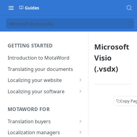
Guides
Microsoft Visio (.vsdx)
Microsoft
GETTING STARTED
Visio
Introduction to MotaWord
(.vsdx)
Translating your documents
Localizing your website
Getting Started with
Localizing your software
MotaWord Active
Continuous localization for
Copy Pa
CI/CD environments
MOTAWORD FOR
Translation buyers
Set up your account
Localization managers