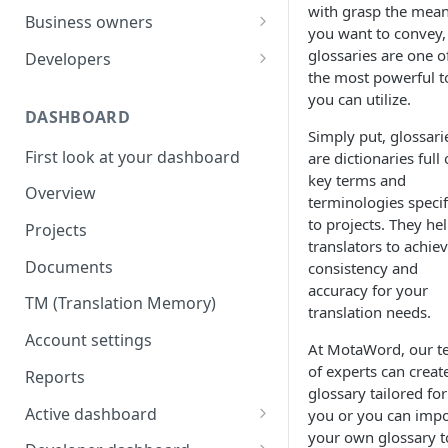
with grasp the mea
Your first translation order
Set up your account
Business owners
you want to convey,
Translation delivery
Pick your use case(s)
Set up your account
glossaries are one o
Developers
the most powerful t
Discounts with translation
Your first translation order
Your first translation order
Set up your account
you can utilize.
memory
DASHBOARD
Translation delivery and quality
Translation delivery and quality
Building with MotaWord
Simply put, glossari
Bring your colleagues
First look at your dashboard
are dictionaries full 
Your translation memory
Discounts with translation
Testing
key terms and
Reporting and billing
memory
Overview
Bring your teammates
Monitoring
terminologies specif
Getting help
Bring your team
to projects. They he
Projects
Reporting and monitoring
Bring your teammates
translators to achie
Going forward
Reporting and cost tracking
Documents
consistency and
Getting help
Getting technical help
accuracy for your
Getting help
TM (Translation Memory)
Going forward
Going forward
translation needs.
Going forward
Account settings
At MotaWord, our 
of experts can creat
Reports
glossary tailored for
Active dashboard
you or you can impo
your own glossary t
Overview