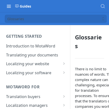
Guides
Glossaries
Glossarie
GETTING STARTED
s
Introduction to MotaWord
Translating your documents
Localizing your website
There is no limit to
Getting Started with
Localizing your software
nuances of words. T
MotaWord Active
Continuous localization for
complex nature can
CI/CD environments
challenging, especia
MOTAWORD FOR
for translation
processes. To ensur
Translation buyers
that the translators 
Set up your account
Localization managers
companies you wor