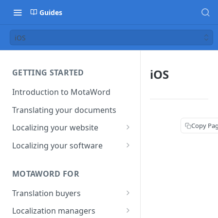
Guides
iOS
iOS
GETTING STARTED
Introduction to MotaWord
Translating your documents
Copy Pa
Localizing your website
Getting Started with
Localizing your software
MotaWord Active
Continuous localization for
CI/CD environments
MOTAWORD FOR
Translation buyers
Set up your account
Localization managers