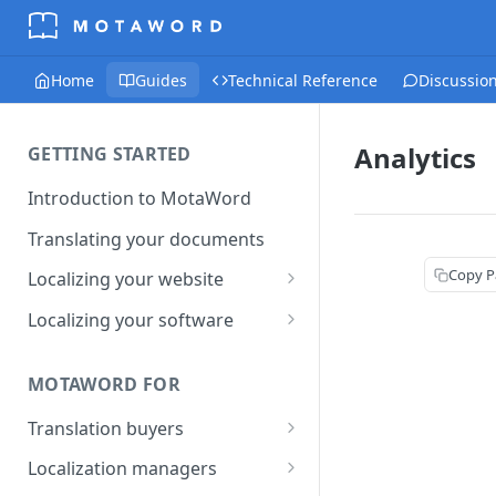
Home
Guides
Technical Reference
Discussio
Analytics
GETTING STARTED
Introduction to MotaWord
Translating your documents
Copy P
Localizing your website
Getting Started with
Localizing your software
MotaWord Active
Continuous localization for
CI/CD environments
MOTAWORD FOR
Translation buyers
Set up your account
Localization managers