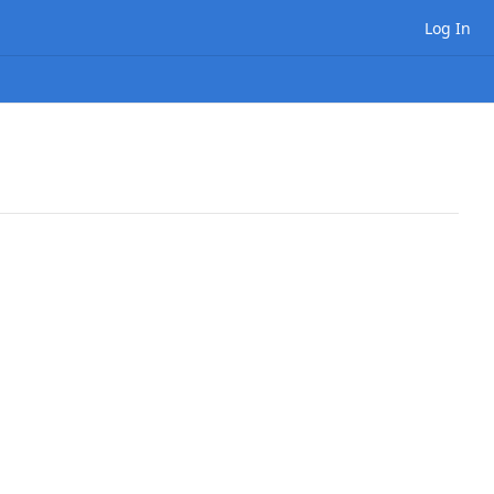
Log In