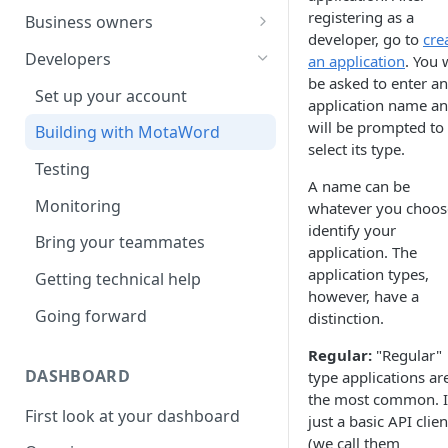
Your first translation order
Set up your account
registering as a
Business owners
developer, go to
cre
Translation delivery
Pick your use case(s)
Set up your account
Developers
an application
. You w
be asked to enter an
Discounts with translation
Your first translation order
Your first translation order
Set up your account
application name a
memory
Translation delivery and quality
Translation delivery and quality
will be prompted to
Building with MotaWord
Bring your colleagues
select its type.
Your translation memory
Discounts with translation
Testing
Reporting and billing
memory
A name can be
Bring your teammates
Monitoring
whatever you choos
Getting help
Bring your team
identify your
Reporting and monitoring
Bring your teammates
application. The
Going forward
Reporting and cost tracking
Getting help
application types,
Getting technical help
Getting help
however, have a
Going forward
Going forward
distinction.
Going forward
Regular:
"Regular"
DASHBOARD
type applications ar
the most common. It
First look at your dashboard
just a basic API clien
(we call them