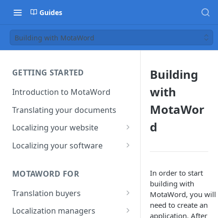
Guides
Building with MotaWord
Building
GETTING STARTED
with
Introduction to MotaWord
MotaWor
Translating your documents
d
Localizing your website
Getting Started with
Localizing your software
MotaWord Active
Continuous localization for
CI/CD environments
In order to start
MOTAWORD FOR
building with
Translation buyers
MotaWord, you will f
need to create an
Set up your account
Localization managers
application. After