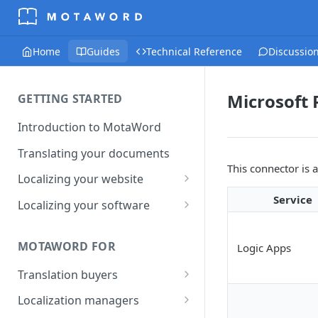
Home
Guides
Technical Reference
Discussio
Microsoft
GETTING STARTED
Introduction to MotaWord
Translating your documents
This connector is 
Localizing your website
Getting Started with
Service
Localizing your software
MotaWord Active
Continuous localization for
CI/CD environments
MOTAWORD FOR
Logic Apps
Translation buyers
Set up your account
Localization managers