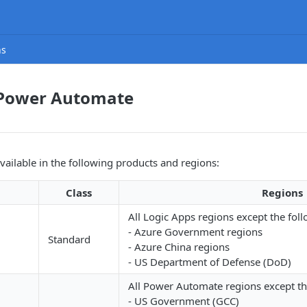
ns
 Power Automate
available in the following products and regions:
Class
Regions
All Logic Apps regions except the foll
- Azure Government regions
Standard
- Azure China regions
- US Department of Defense (DoD)
All Power Automate regions except th
- US Government (GCC)