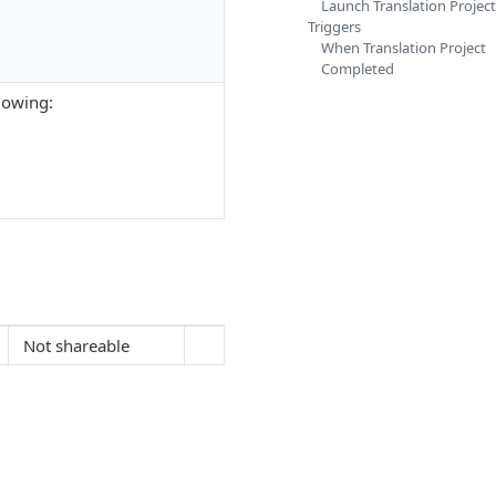
Launch Translation Project
Triggers
When Translation Project
Completed
lowing:
Not shareable