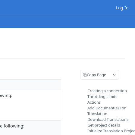
Log In
Copy Page
Creating a connection
owing:
Throttling Limits
Actions
Add Document(s) For
Translation
Download Translations
Get project details
e following:
Initialize Translation Projec