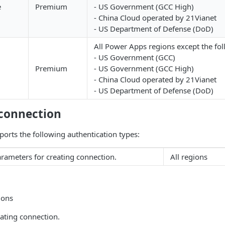
e
Premium
- US Government (GCC High)
- China Cloud operated by 21Vianet
- US Department of Defense (DoD)
All Power Apps regions except the fol
- US Government (GCC)
Premium
- US Government (GCC High)
- China Cloud operated by 21Vianet
- US Department of Defense (DoD)
 connection
orts the following authentication types:
rameters for creating connection.
All regions
ions
ating connection.