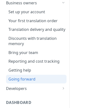
Your first translation order
Set up your account
Business owners
Translation delivery
Pick your use case(s)
Set up your account
Discounts with translation
Your first translation order
Your first translation order
memory
Translation delivery and quality
Translation delivery and quality
Bring your colleagues
Your translation memory
Discounts with translation
Reporting and billing
memory
Bring your teammates
Getting help
Bring your team
Reporting and monitoring
Going forward
Reporting and cost tracking
Getting help
Getting help
Going forward
Going forward
Developers
Set up your account
DASHBOARD
Building with MotaWord