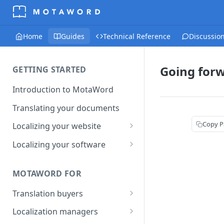
Home
Guides
Technical Reference
Discussio
Going for
GETTING STARTED
Introduction to MotaWord
Translating your documents
Copy P
Localizing your website
Getting Started with
Localizing your software
MotaWord Active
Continuous localization for
CI/CD environments
MOTAWORD FOR
Translation buyers
Set up your account
Localization managers