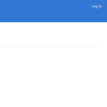
Log In