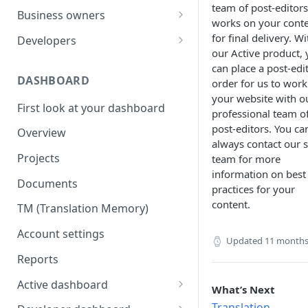
team of post-editors
Your first translation order
Set up your account
Business owners
works on your cont
Translation delivery
Pick your use case(s)
Set up your account
for final delivery. Wi
Developers
our Active product,
Discounts with translation
Your first translation order
Your first translation order
Set up your account
can place a post-edi
memory
DASHBOARD
order for us to work
Translation delivery and quality
Translation delivery and quality
Building with MotaWord
your website with o
Bring your colleagues
First look at your dashboard
Your translation memory
Discounts with translation
Testing
professional team o
Reporting and billing
memory
post-editors. You ca
Overview
Bring your teammates
Monitoring
always contact our s
Getting help
Bring your team
Projects
team for more
Reporting and monitoring
Bring your teammates
information on best
Going forward
Reporting and cost tracking
Documents
Getting help
Getting technical help
practices for your
Getting help
content.
TM (Translation Memory)
Going forward
Going forward
Going forward
Account settings
Updated
11 months
Reports
Active dashboard
What’s Next
Overview
Translation