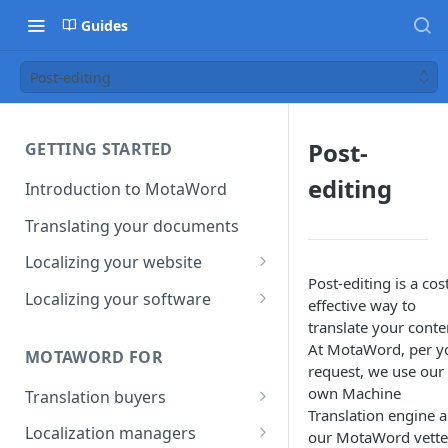
Guides
Post-editing
Post-
GETTING STARTED
editing
Introduction to MotaWord
Translating your documents
Localizing your website
Post-editing is a cos
Getting Started with
Localizing your software
effective way to
MotaWord Active
Continuous localization for
translate your conte
CI/CD environments
At MotaWord, per y
MOTAWORD FOR
request, we use our
own Machine
Translation buyers
Translation engine 
Set up your account
Localization managers
our MotaWord vett